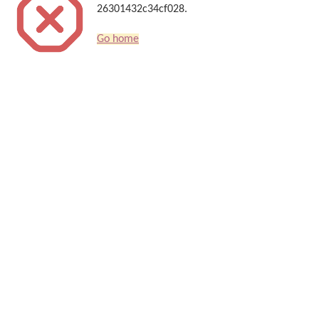
26301432c34cf028.
Go home