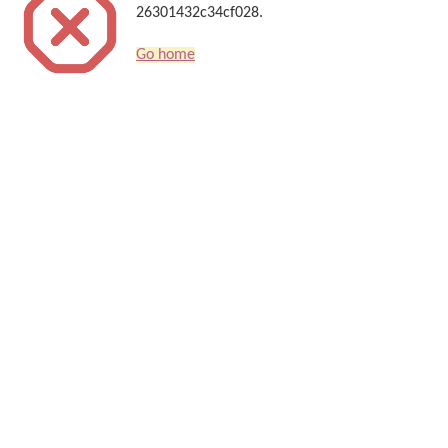
26301432c34cf028.
Go home