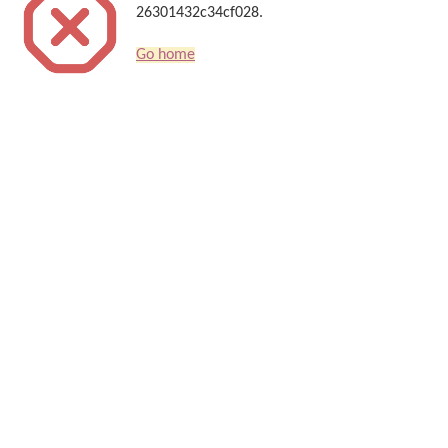
26301432c34cf028.
Go home