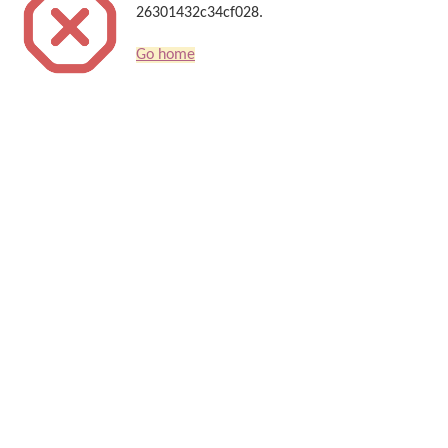
26301432c34cf028.
Go home