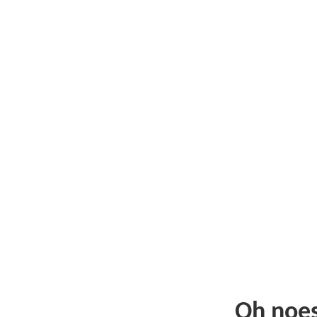
Oh noe