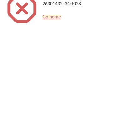
26301432c34cf028.
Go home