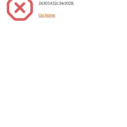
26301432c34cf028.
Go home