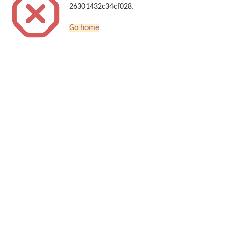
26301432c34cf028.
Go home