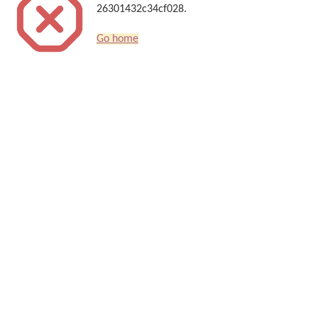
26301432c34cf028.
Go home