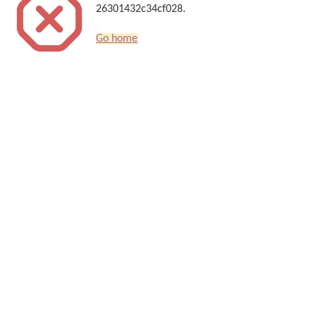
26301432c34cf028.
Go home