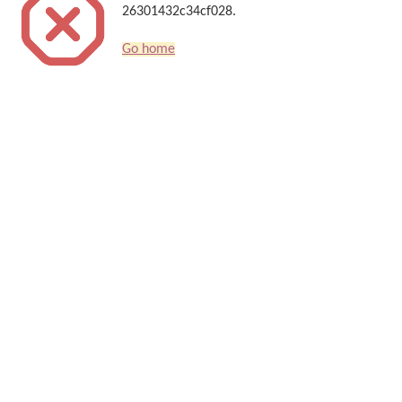
26301432c34cf028.
Go home